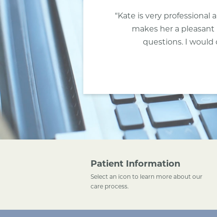
“Kate is very professiona
makes her a pleasant 
questions. I would 
Patient Information
Select an icon to learn more about our
care process.