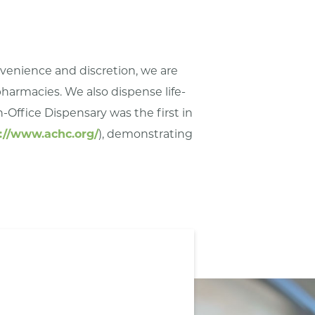
onvenience and discretion, we are
 pharmacies. We also dispense life-
-Office Dispensary was the first in
://www.achc.org/
), demonstrating