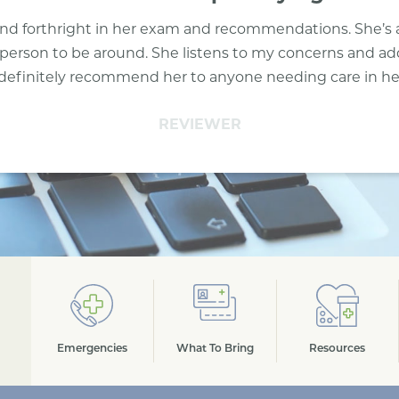
l and forthright in her exam and recommendations. She’s 
person to be around. She listens to my concerns and a
definitely recommend her to anyone needing care in her 
REVIEWER
Emergencies
What To Bring
Resources