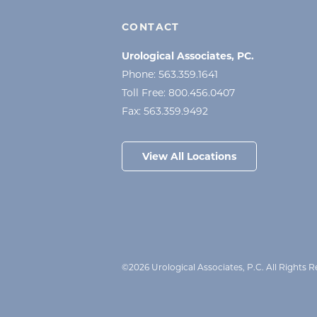
CONTACT
Urological Associates, PC.
Phone:
563.359.1641
Toll Free:
800.456.0407
Fax:
563.359.9492
View All Locations
©2026 Urological Associates, P.C. All Rights 