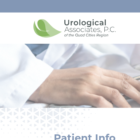
Patient Info