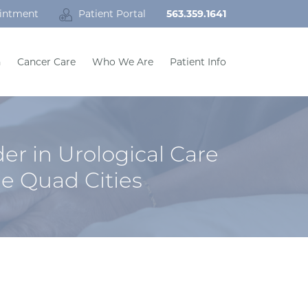
intment
Patient Portal
563.359.1641
h
Cancer Care
Who We Are
Patient Info
er in Urological Care
he Quad Cities