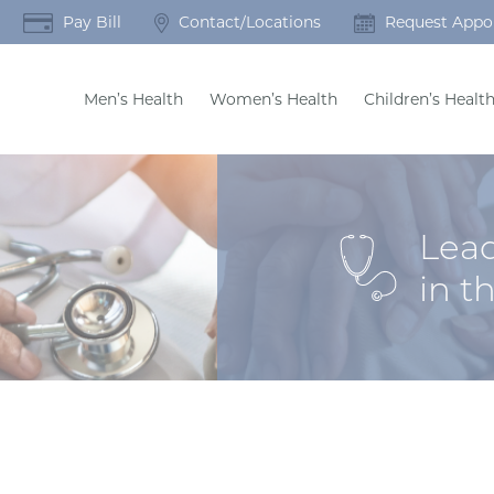
Pay Bill
Contact/Locations
Request Appo
Men’s Health
Women’s Health
Children’s Healt
Lead
in t