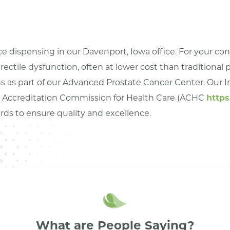
ice dispensing in our Davenport, Iowa office. For your c
erectile dysfunction, often at lower cost than traditional
 as part of our Advanced Prostate Cancer Center. Our In
he Accreditation Commission for Health Care (ACHC
https
ards to ensure quality and excellence.
What are People Saying?