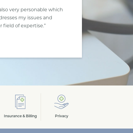
also very personable which
ddresses my issues and
field of expertise.”
Insurance & Billing
Privacy