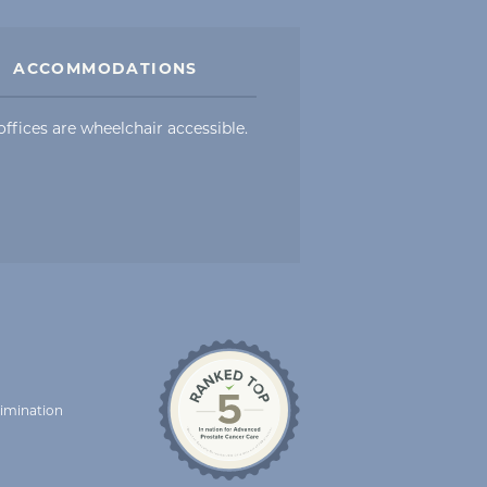
ACCOMMODATIONS
offices are wheelchair accessible.
rimination