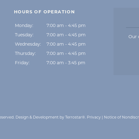
HOURS OF OPERATION
Monday:
7:00 am - 4:45 pm
Tuesday:
7:00 am - 4:45 pm
Our 
Wednesday:
7:00 am - 4:45 pm
Thursday:
7:00 am - 4:45 pm
Friday:
7:00 am - 3:45 pm
Reserved.
Design & Development by Terrostar®
.
Privacy
|
Notice of Nondisc