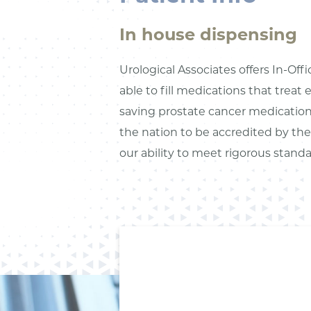
In house dispensing
Urological Associates offers In-Off
able to fill medications that treat 
saving prostate cancer medications
the nation to be accredited by t
our ability to meet rigorous stand