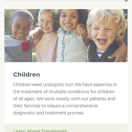
Children
Children need urologists too! We have expertise in
the treatment of multiple conditions for children
of all ages. We work closely with our patients and
their families to ensure a comprehensive
diagnostic and treatment process.
Learn About Treatments