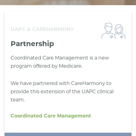
UAPC & CAREHARMONY
Partnership
Coordinated Care Management is a new
program offered by Medicare.
We have partnered with CareHarmony to
provide this extension of the UAPC clinical
team.
Coordinated Care Management