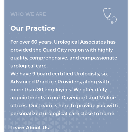
WHO WE ARE
Our Practice
For over 60 years, Urological Associates has
provided the Quad City region with highly
quality, comprehensive, and compassionate
urological care.
We have 9 board certified Urologists, six
Advanced Practice Providers, along with
more than 80 employees. We offer daily
appointments in our Davenport and Moline
offices. Our team is here to provide you with
personalized urological care close to home.
Learn About Us