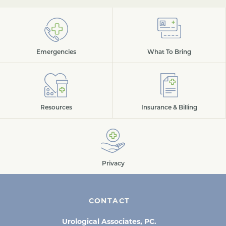
Emergencies
What To Bring
Resources
Insurance & Billing
Privacy
CONTACT
Urological Associates, PC.