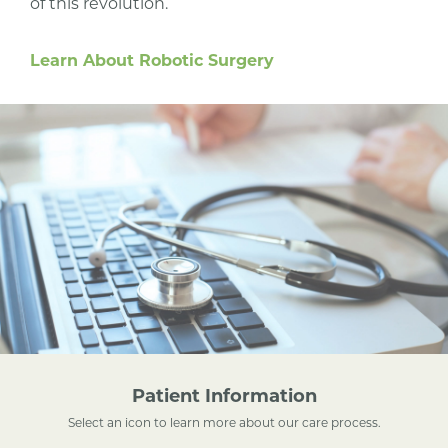
of this revolution.
Learn About Robotic Surgery
Patient Information
Select an icon to learn more about our care process.