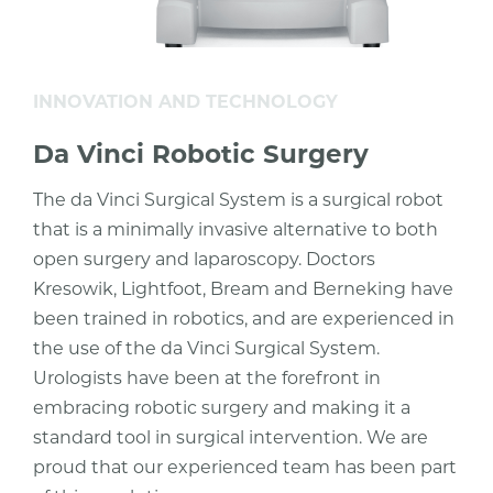
INNOVATION AND TECHNOLOGY
Da Vinci Robotic Surgery
The da Vinci Surgical System is a surgical robot
that is a minimally invasive alternative to both
open surgery and laparoscopy. Doctors
Kresowik, Lightfoot, Bream and Berneking have
been trained in robotics, and are experienced in
the use of the da Vinci Surgical System.
Urologists have been at the forefront in
embracing robotic surgery and making it a
standard tool in surgical intervention. We are
proud that our experienced team has been part