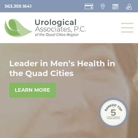
563.359.1641
Leader in Men’s Health in
the Quad Cities
LEARN MORE