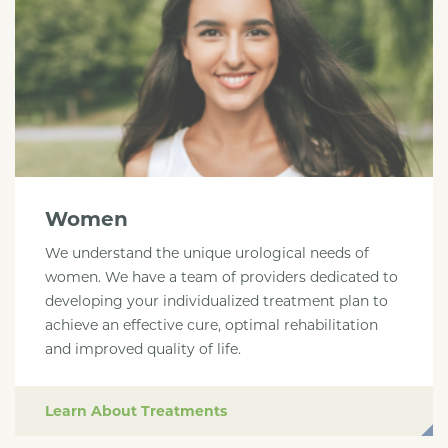
Women
We understand the unique urological needs of
women. We have a team of providers dedicated to
developing your individualized treatment plan to
achieve an effective cure, optimal rehabilitation
and improved quality of life.
Learn About Treatments