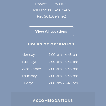
Phone:
563.359.1641
Toll Free:
800.456.0407
Fax:
563.359.9492
View All Locations
HOURS OF OPERATION
Monday:
7:00 am - 4:45 pm
Tuesday:
7:00 am - 4:45 pm
Wednesday:
7:00 am - 4:45 pm
Thursday:
7:00 am - 4:45 pm
Friday:
7:00 am - 3:45 pm
ACCOMMODATIONS