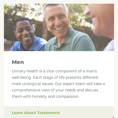
Men
Urinary health is a vital component of a man’s
well-being. Each stage of life presents different
male urological issues. Our expert team will take a
comprehensive view of your needs and discuss
them with honesty and compassion.
Learn About Treatments