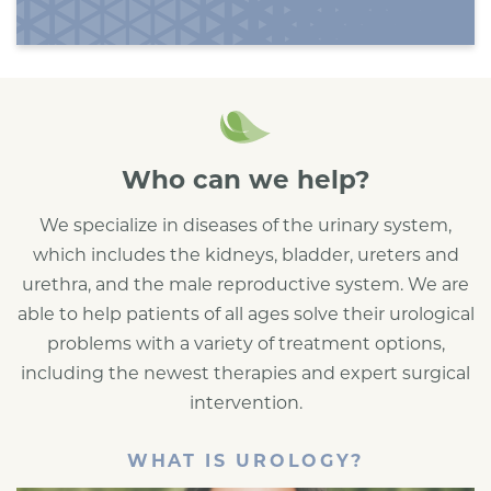
Who can we help?
We specialize in diseases of the urinary system,
which includes the kidneys, bladder, ureters and
urethra, and the male reproductive system. We are
able to help patients of all ages solve their urological
problems with a variety of treatment options,
including the newest therapies and expert surgical
intervention.
WHAT IS UROLOGY?