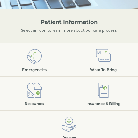
Patient Information
Select an icon to learn more about our care process.
Emergencies
What To Bring
Resources
Insurance & Billing
Privacy