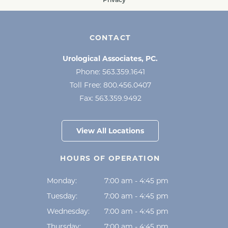
CONTACT
Urological Associates, PC.
Phone:
563.359.1641
Toll Free:
800.456.0407
Fax:
563.359.9492
View All Locations
HOURS OF OPERATION
Monday:
7:00 am - 4:45 pm
Tuesday:
7:00 am - 4:45 pm
Wednesday:
7:00 am - 4:45 pm
Thursday:
7:00 am - 4:45 pm