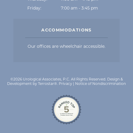
Friday:
7:00 am - 3:45 pm
ACCOMMODATIONS
Our offices are wheelchair accessible.
©2026 Urological Associates, P.C. All Rights Reserved.
Design &
Development by Terrostar®
.
Privacy
|
Notice of Nondiscrimination