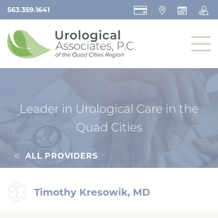
563.359.1641
Leader in Urological Care in the
Quad Cities
ALL PROVIDERS
Timothy Kresowik, MD