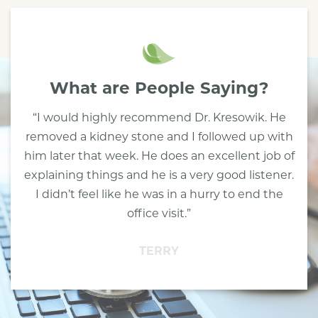
What are People Saying?
“I would highly recommend Dr. Kresowik. He
removed a kidney stone and I followed up with
him later that week. He does an excellent job of
explaining things and he is a very good listener.
I didn’t feel like he was in a hurry to end the
office visit.”
TERRY