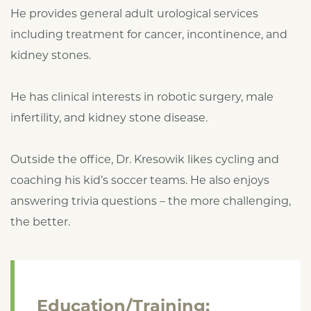
He provides general adult urological services
including treatment for cancer, incontinence, and
kidney stones.
He has clinical interests in robotic surgery, male
infertility, and kidney stone disease.
Outside the office, Dr. Kresowik likes cycling and
coaching his kid’s soccer teams. He also enjoys
answering trivia questions – the more challenging,
the better.
Education/Training: