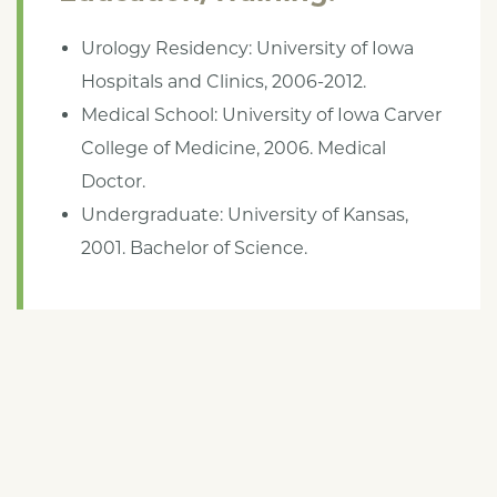
Urology Residency: University of Iowa
Hospitals and Clinics, 2006-2012.
Medical School: University of Iowa Carver
College of Medicine, 2006. Medical
Doctor.
Undergraduate: University of Kansas,
2001. Bachelor of Science.