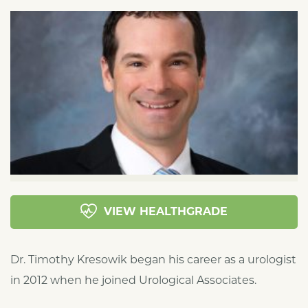
VIEW HEALTHGRADE
Dr. Timothy Kresowik began his career as a urologist
in 2012 when he joined Urological Associates.